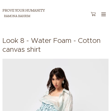
PROVE YOUR HUMANITY
RAMONA BAHRIM
Look 8 - Water Foam - Cotton
canvas shirt