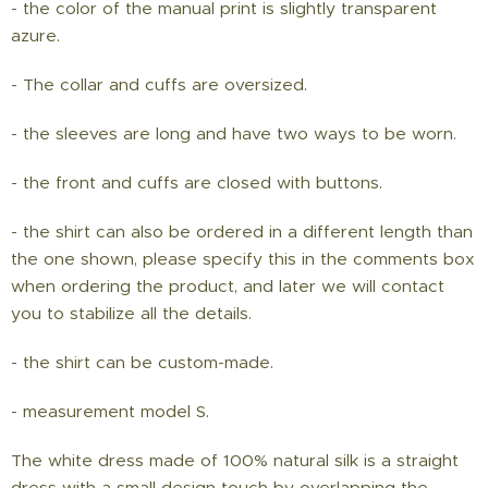
- the color of the manual print is slightly transparent
azure.
- The collar and cuffs are oversized.
- the sleeves are long and have two ways to be worn.
- the front and cuffs are closed with buttons.
- the shirt can also be ordered in a different length than
the one shown, please specify this in the comments box
when ordering the product, and later we will contact
you to stabilize all the details.
- the shirt can be custom-made.
- measurement model S.
The white dress made of 100% natural silk is a straight
dress with a small design touch by overlapping the