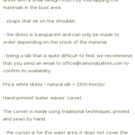
materials in the bust area.
- straps that tie on the shoulder.
- the dress is transparent and can only be made to
order depending on the stock of the material,
- being a silk that is quite difficult to find, we recommend
that you send an email to office@ramonabahrim.com to
confirm its availability.
Price white dress - natural silk = 2510 Ron/pc
Hand-printed 'water waves' corset.
The corset is made using traditional techniques, printed
and sewn by hand.
- the corset is for the waist area, it does not cover the