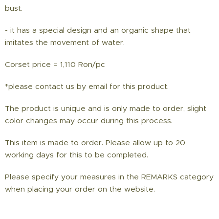
bust.
- it has a special design and an organic shape that
imitates the movement of water.
Corset price = 1,110 Ron/pc
*please contact us by email for this product.
The product is unique and is only made to order, slight
color changes may occur during this process.
This item is made to order. Please allow up to 20
working days for this to be completed.
Please specify your measures in the REMARKS category
when placing your order on the website.