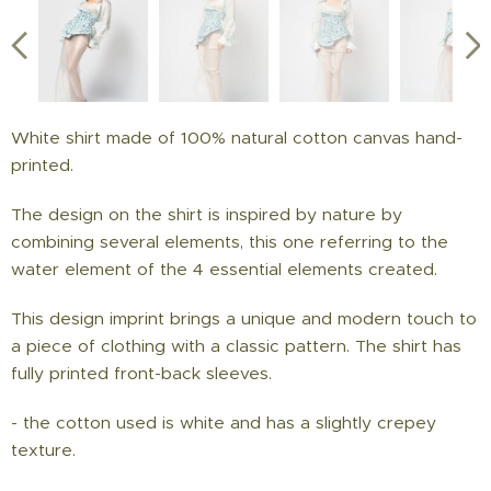
White shirt made of 100% natural cotton canvas hand-
printed.
The design on the shirt is inspired by nature by
combining several elements, this one referring to the
water element of the 4 essential elements created.
This design imprint brings a unique and modern touch to
a piece of clothing with a classic pattern. The shirt has
fully printed front-back sleeves.
- the cotton used is white and has a slightly crepey
texture.