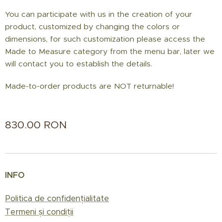
You can participate with us in the creation of your
product, customized by changing the colors or
dimensions, for such customization please access the
Made to Measure category from the menu bar, later we
will contact you to establish the details.
Made-to-order products are NOT returnable!
830.00
RON
INFO
Politica de confidențialitate
Termeni și condiții