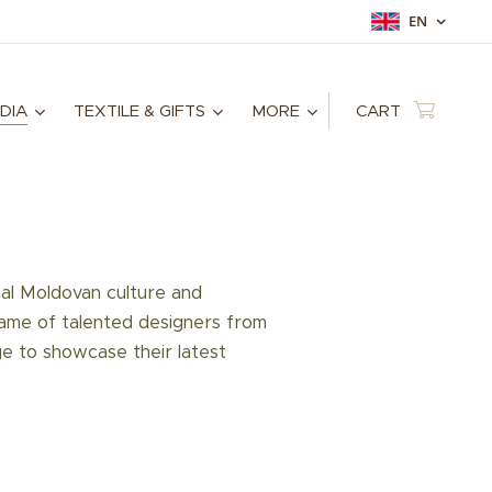
EN
DIA
TEXTILE & GIFTS
MORE
CART
nal Moldovan culture and
game of talented designers from
ge to showcase their latest