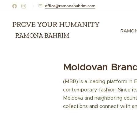
office@ramonabahrim.com
PROVE YOUR HUMANITY
RAMON
RAMONA BAHRIM
Moldovan Bran
(MBR) is a leading platform in 
contemporary fashion. Since it
Moldova and neighboring countr
collections and connect with an