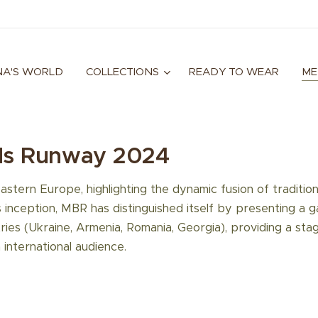
A'S WORLD
COLLECTIONS
READY TO WEAR
ME
ds Runway 2024
Eastern Europe, highlighting the dynamic fusion of traditio
s inception, MBR has distinguished itself by presenting a 
ies (Ukraine, Armenia, Romania, Georgia), providing a sta
 international audience.