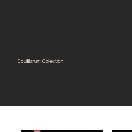
Equilibrum Colection