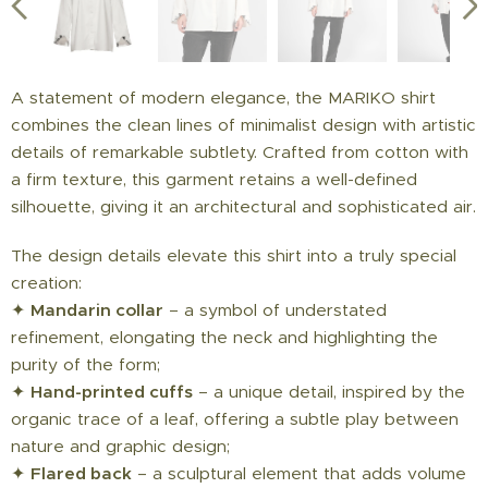
A statement of modern elegance, the MARIKO shirt
combines the clean lines of minimalist design with artistic
details of remarkable subtlety. Crafted from cotton with
a firm texture, this garment retains a well-defined
silhouette, giving it an architectural and sophisticated air.
The design details elevate this shirt into a truly special
creation:
✦
Mandarin collar
– a symbol of understated
refinement, elongating the neck and highlighting the
purity of the form;
✦
Hand-printed cuffs
– a unique detail, inspired by the
organic trace of a leaf, offering a subtle play between
nature and graphic design;
✦
Flared back
– a sculptural element that adds volume