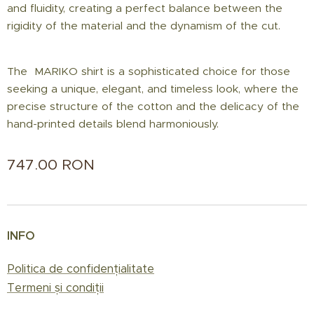
and fluidity, creating a perfect balance between the
rigidity of the material and the dynamism of the cut.
The MARIKO shirt is a sophisticated choice for those
seeking a unique, elegant, and timeless look, where the
precise structure of the cotton and the delicacy of the
hand-printed details blend harmoniously.
747.00
RON
INFO
Politica de confidențialitate
Termeni și condiții