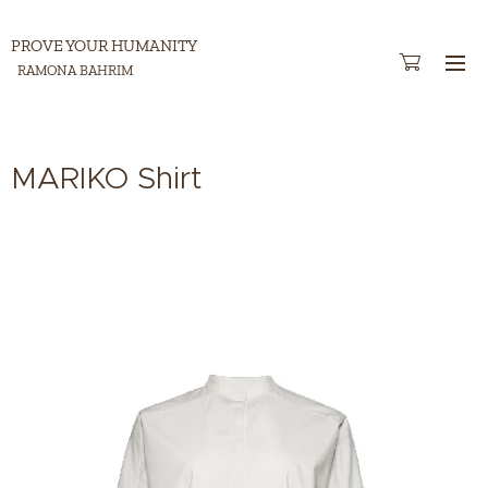
PROVE YOUR HUMANITY
RAMONA BAHRIM
MARIKO Shirt