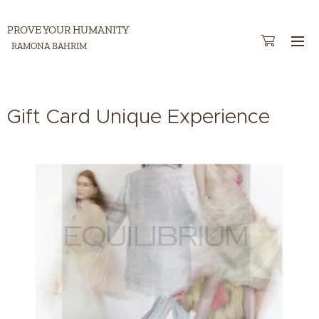
PROVE YOUR HUMANITY
RAMONA BAHRIM
Gift Card Unique Experience