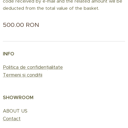
code received by e-mail and the related amount will be
deducted from the total value of the basket.
500.00
RON
INFO
Politica de confidențialitate
Termeni și condiții
SHOWROOM
ABOUT US
Contact