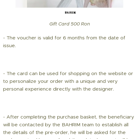
Gift Card 500 Ron
- The voucher is valid for 6 months from the date of
issue.
- The card can be used for shopping on the website or
to personalize your order with a unique and very
personal experience directly with the designer.
- After completing the purchase basket, the beneficiary
will be contacted by the BAHRIM team to establish all
the details of the pre-order, he will be asked for the